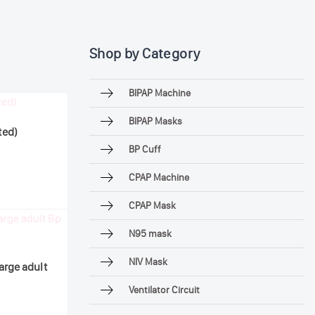
Shop by Category
BIPAP Machine
BIPAP Masks
ted)
BP Cuff
CPAP Machine
CPAP Mask
N95 mask
NIV Mask
arge adult
Ventilator Circuit