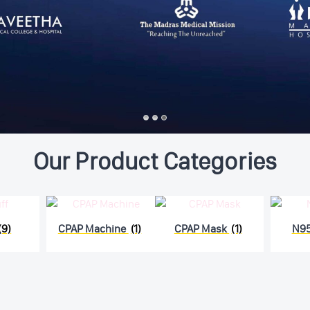
Our Product Categories
(9)
CPAP Machine
(1)
CPAP Mask
(1)
N9