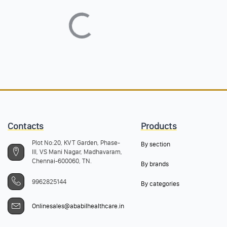
Contacts
Products
Plot No:20, KVT Garden, Phase-
By section
III, VS Mani Nagar, Madhavaram,
Chennai-600060, TN.
By brands
9962825144
By categories
Onlinesales@ababilhealthcare.in