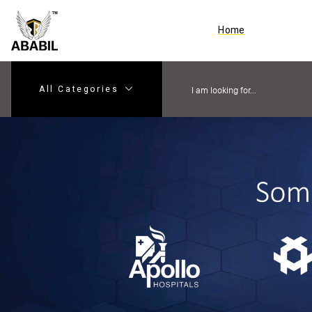
Home
All Categories