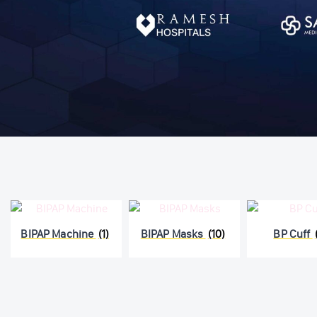
BIPAP Machine
(1)
BIPAP Masks
(10)
BP Cuff