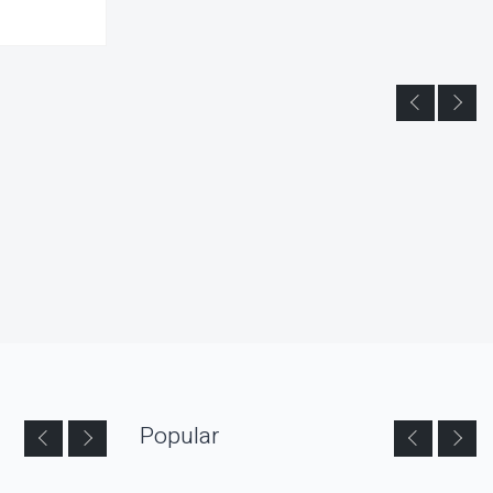
Popular