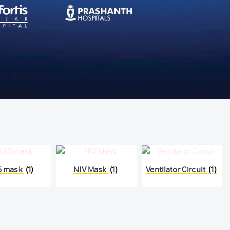
5 mask
(1)
NIV Mask
(1)
Ventilator Circuit
(1)