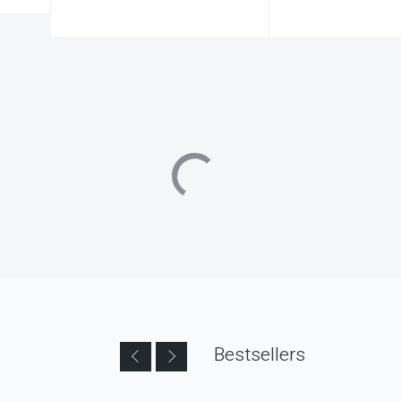
Bestsellers