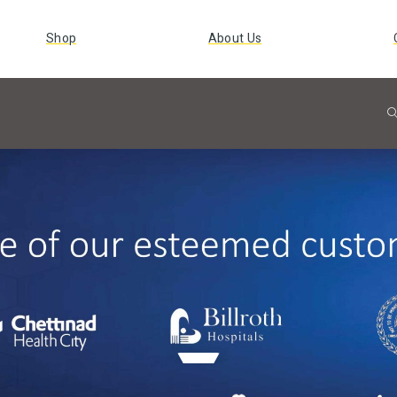
Shop
About Us