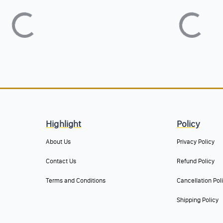
Highlight
Policy
About Us
Privacy Policy
Contact Us
Refund Policy
Terms and Conditions
Cancellation Pol
Shipping Policy