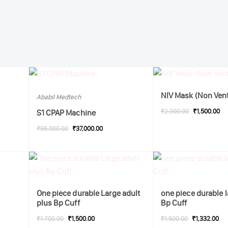
NIV Mask (Non Ven
Ababil Medtech
₹2,000.00
₹1,500.00
S1 CPAP Machine
₹95,000.00
₹37,000.00
One piece durable Large adult
one piece durable l
plus Bp Cuff
Bp Cuff
₹1,700.00
₹1,500.00
₹1,500.00
₹1,332.00