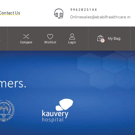
9962825144
Contact Us
Onlinesales@ababilhealthcare.in
My Bag:
0