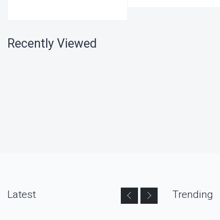
Recently Viewed
Latest
Trending