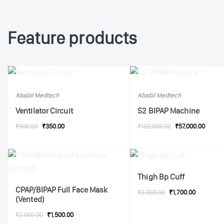
Feature products
Ababil Medtech
Ababil Medtech
Ventilator Circuit
S2 BIPAP Machine
₹500.00
₹350.00
₹120,000.00
₹57,000.00
Thigh Bp Cuff
CPAP/BIPAP Full Face Mask
₹2,000.00
₹1,700.00
(Vented)
₹2,000.00
₹1,500.00