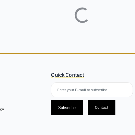
Quick Contact
Contact
Subscribe
icy